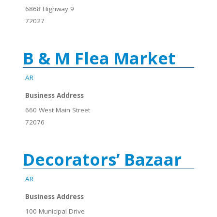
6868 Highway 9
72027
B & M Flea Market
AR
Business Address
660 West Main Street
72076
Decorators’ Bazaar
AR
Business Address
100 Municipal Drive