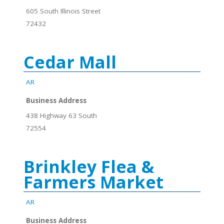
605 South Illinois Street
72432
Cedar Mall
AR
Business Address
438 Highway 63 South
72554
Brinkley Flea &
Farmers Market
AR
Business Address