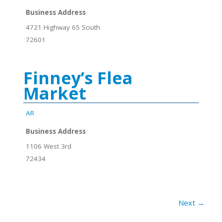
Business Address
4721 Highway 65 South
72601
Finney’s Flea
Market
AR
Business Address
1106 West 3rd
72434
Next →