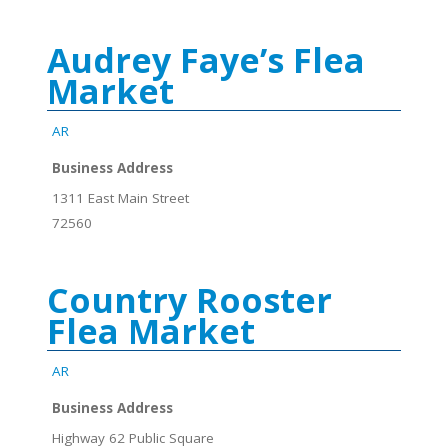
Audrey Faye’s Flea
Market
AR
Business Address
1311 East Main Street
72560
Country Rooster
Flea Market
AR
Business Address
Highway 62 Public Square