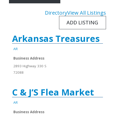
Directory
View All Listings
ADD LISTING
Arkansas Treasures
AR
Business Address
2893 Highway 330 S
72088
C & J’S Flea Market
AR
Business Address