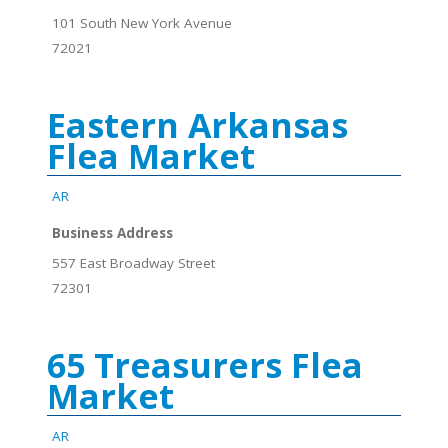
101 South New York Avenue
72021
Eastern Arkansas
Flea Market
AR
Business Address
557 East Broadway Street
72301
65 Treasurers Flea
Market
AR