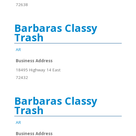
72638
Barbaras Classy
Trash
AR
Business Address
18495 Highway 14 East
72432
Barbaras Classy
Trash
AR
Business Address