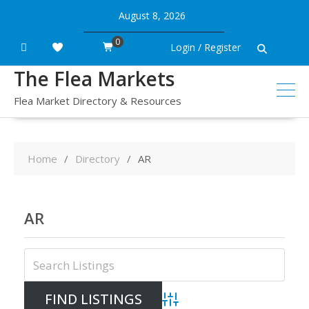
Skip
August 8, 2026
to
content
0
Login / Register
The Flea Markets
Flea Market Directory & Resources
Home
Directory
AR
AR
Advanced Search