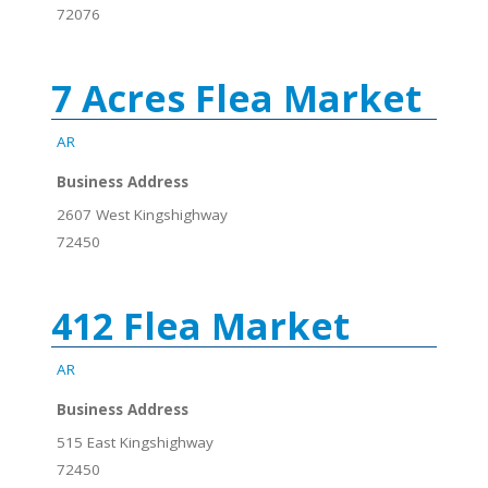
72076
7 Acres Flea Market
AR
Business Address
2607 West Kingshighway
72450
412 Flea Market
AR
Business Address
515 East Kingshighway
72450