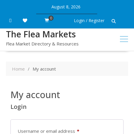
Skip
August 8, 2026
to
content
0
Login / Register
The Flea Markets
Flea Market Directory & Resources
Home
My account
My account
Login
Required
Username or email address
*