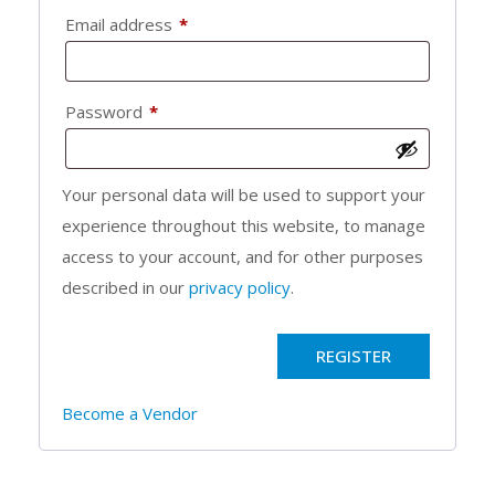
Required
Email address
*
Required
Password
*
Your personal data will be used to support your
experience throughout this website, to manage
access to your account, and for other purposes
described in our
privacy policy
.
REGISTER
Become a Vendor