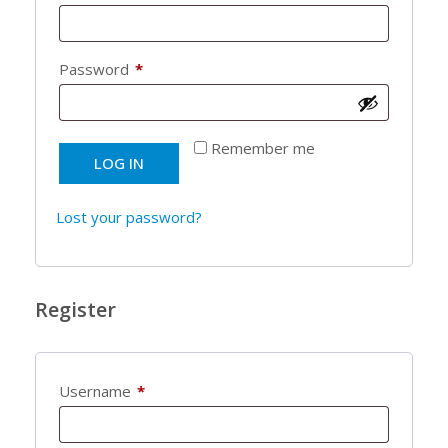
Required
Password
*
Remember me
LOG IN
Lost your password?
Register
Required
Username
*