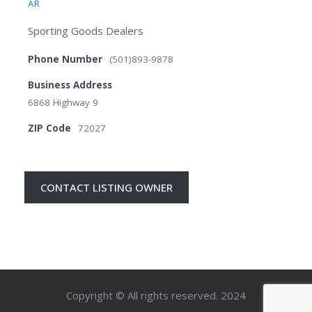
AR
Sporting Goods Dealers
Phone Number
(501)893-9878
Business Address
6868 Highway 9
ZIP Code
72027
CONTACT LISTING OWNER
Copyright © All rights reserved. 2024