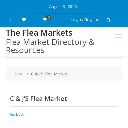
Skip
August 9, 2026
to
content
0
Login / Register
The Flea Markets
Flea Market Directory &
Resources
Home
C & J’S Flea Market
C & J’S Flea Market
Go back