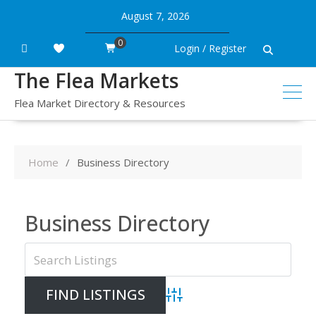
Skip
August 7, 2026
to
content
0
Login / Register
The Flea Markets
Flea Market Directory & Resources
Home
Business Directory
Business Directory
Advanced Search