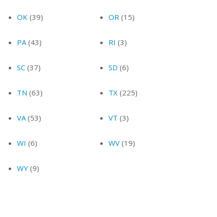
OK
(39)
OR
(15)
PA
(43)
RI
(3)
SC
(37)
SD
(6)
TN
(63)
TX
(225)
VA
(53)
VT
(3)
WI
(6)
WV
(19)
WY
(9)