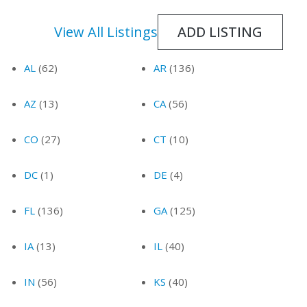
ADD LISTING
View All Listings
AL
(62)
AR
(136)
AZ
(13)
CA
(56)
CO
(27)
CT
(10)
DC
(1)
DE
(4)
FL
(136)
GA
(125)
IA
(13)
IL
(40)
IN
(56)
KS
(40)