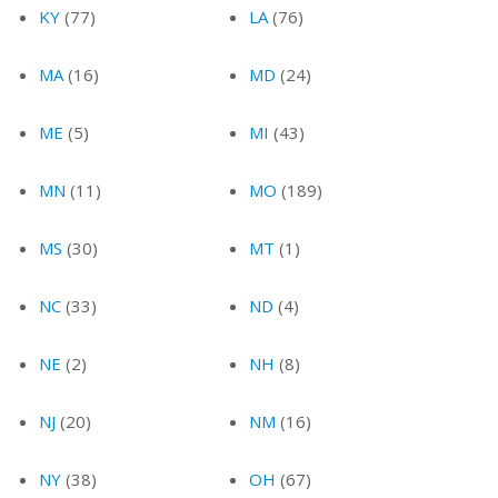
KY
(77)
LA
(76)
MA
(16)
MD
(24)
ME
(5)
MI
(43)
MN
(11)
MO
(189)
MS
(30)
MT
(1)
NC
(33)
ND
(4)
NE
(2)
NH
(8)
NJ
(20)
NM
(16)
NY
(38)
OH
(67)