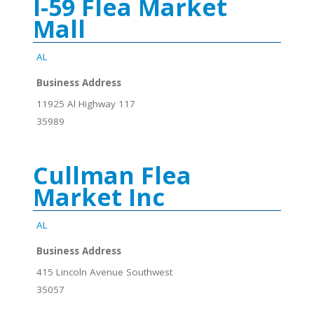
I-59 Flea Market
Mall
AL
Business Address
11925 Al Highway 117
35989
Cullman Flea
Market Inc
AL
Business Address
415 Lincoln Avenue Southwest
35057