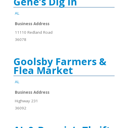
Gene’s Dig In
AL
Business Address
11110 Redland Road
36078
Goolsby Farmers &
Flea Market
AL
Business Address
Highway 231
36092