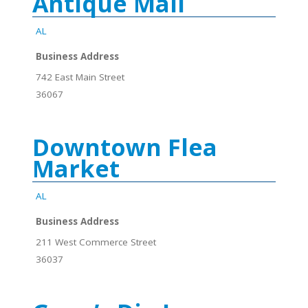
Antique Mall
AL
Business Address
742 East Main Street
36067
Downtown Flea
Market
AL
Business Address
211 West Commerce Street
36037