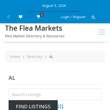
Skip
August 9, 2026
to
content
0
Login / Register
The Flea Markets
Flea Market Directory & Resources
Home
Directory
AL
AL
Advanced Search