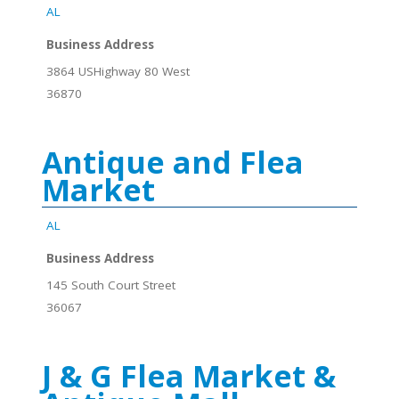
AL
Business Address
3864 USHighway 80 West
36870
Antique and Flea
Market
AL
Business Address
145 South Court Street
36067
J & G Flea Market &