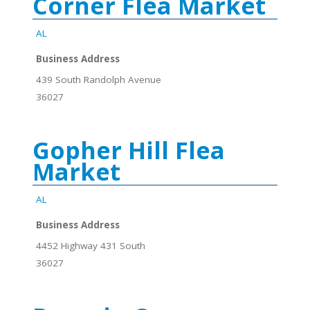
Corner Flea Market
AL
Business Address
439 South Randolph Avenue
36027
Gopher Hill Flea
Market
AL
Business Address
4452 Highway 431 South
36027