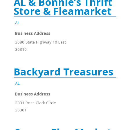
AL & Bonnie’s Thrift
Store & Fleamarket
AL
Business Address
3680 State Highway 10 East
36310
Backyard Treasures
AL
Business Address
2331 Ross Clark Circle
36301