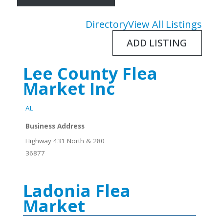
Directory
View All Listings
ADD LISTING
Lee County Flea
Market Inc
AL
Business Address
Highway 431 North & 280
36877
Ladonia Flea
Market