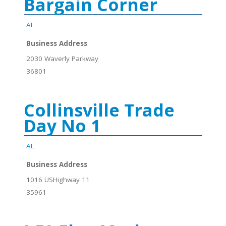
Bargain Corner
AL
Business Address
2030 Waverly Parkway
36801
Collinsville Trade
Day No 1
AL
Business Address
1016 USHighway 11
35961