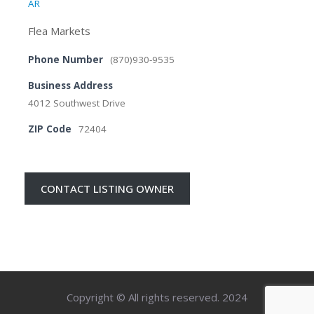
AR
Flea Markets
Phone Number
(870)930-9535
Business Address
4012 Southwest Drive
ZIP Code
72404
CONTACT LISTING OWNER
Copyright © All rights reserved. 2024