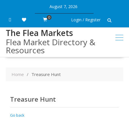
Skip
August 7, 2026
to
content
0
Login / Register
The Flea Markets
Flea Market Directory &
Resources
Home
Treasure Hunt
Treasure Hunt
Go back