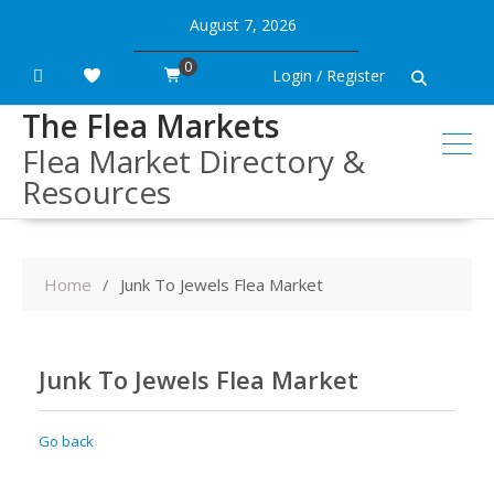
Skip
August 7, 2026
to
content
0
Login / Register
The Flea Markets
Flea Market Directory &
Resources
Home
Junk To Jewels Flea Market
Junk To Jewels Flea Market
Go back