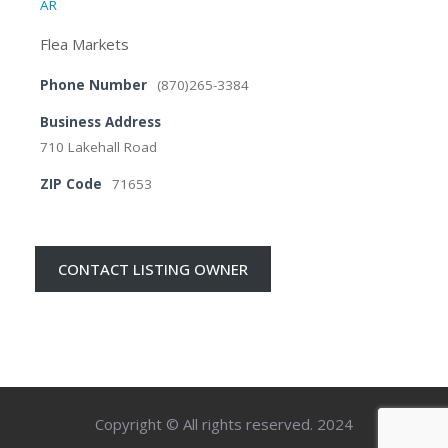
AR
Flea Markets
Phone Number
(870)265-3384
Business Address
710 Lakehall Road
ZIP Code
71653
CONTACT LISTING OWNER
Copyright © All rights reserved. 2024