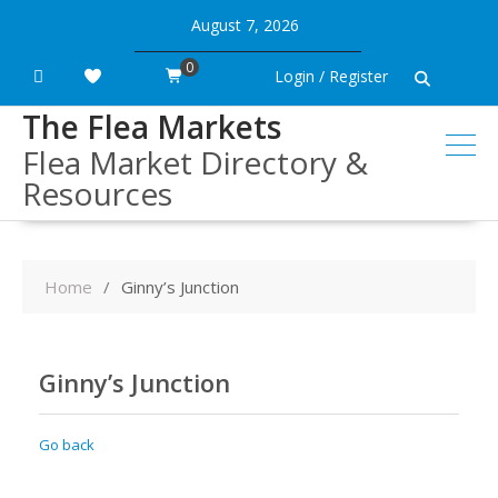
Skip
August 7, 2026
to
content
0
Login / Register
The Flea Markets
Flea Market Directory &
Resources
Home
Ginny’s Junction
Ginny’s Junction
Go back