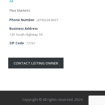
AR
Flea Markets
Phone Number
(479)524-9607
Business Address
120 South Highway 59
ZIP Code
72761
CONTACT LISTING OWNER
Copyright © All rights reserved. 2024