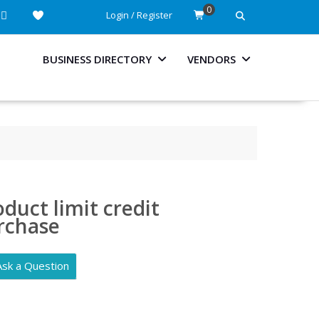
0
Login / Register
BUSINESS DIRECTORY
VENDORS
duct limit credit
rchase
Ask a Question