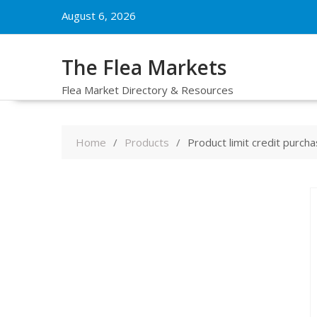
Skip
August 6, 2026
to
content
The Flea Markets
Flea Market Directory & Resources
Home
Products
Product limit credit purch