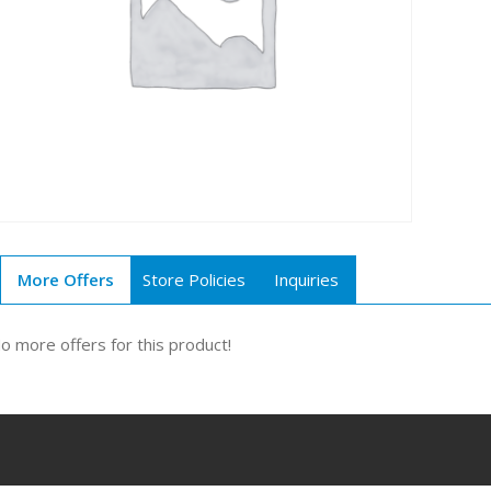
More Offers
Store Policies
Inquiries
o more offers for this product!