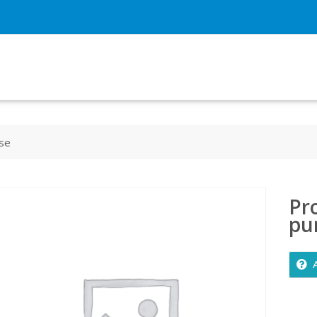
ase
Pro
pu