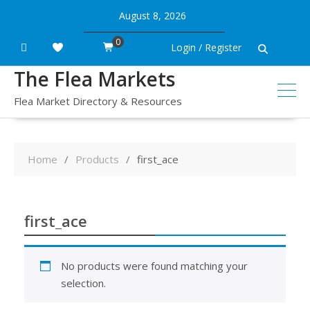
Skip
August 8, 2026
to
content
0
Login / Register
The Flea Markets
Flea Market Directory & Resources
Home
Products
first_ace
first_ace
No products were found matching your
selection.