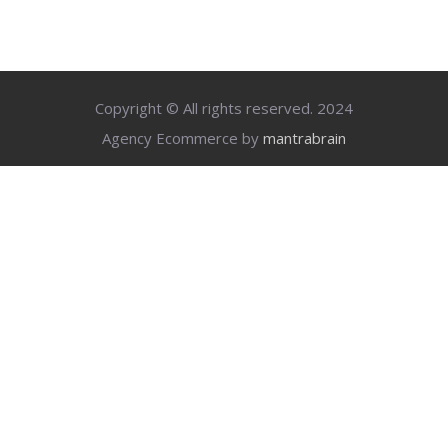
Copyright © All rights reserved. 2024
Agency Ecommerce by
mantrabrain