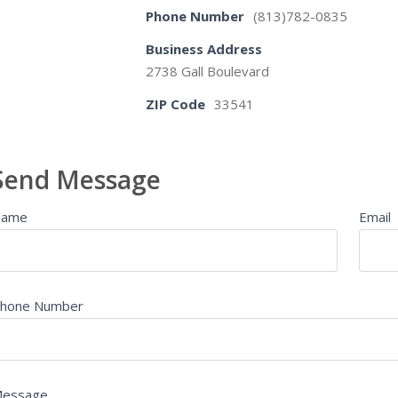
Phone Number
(813)782-0835
Business Address
2738 Gall Boulevard
ZIP Code
33541
Send Message
Name
Email
hone Number
essage