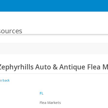
sources
Zephyrhills Auto & Antique Flea 
o back
FL
Flea Markets