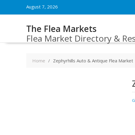
Skip
August 7, 2026
to
content
The Flea Markets
Flea Market Directory & Re
Home
Zephyrhills Auto & Antique Flea Market
G