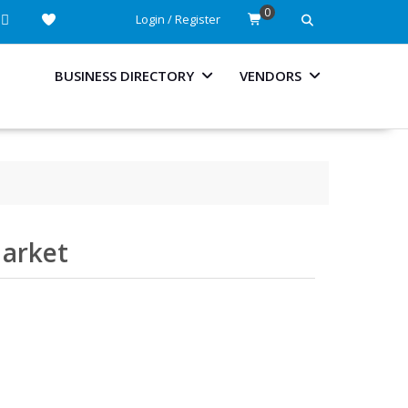
0
Login / Register
BUSINESS DIRECTORY
VENDORS
Market