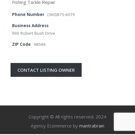
Fishing Tackle Repair
Phone Number
(360)875-6070
Business Address
900 Robert Bush Drive
ZIP Code
98586
CONTACT LISTING OWNER
Copyright © All rights reserved. 2024
Agency Ecommerce by
mantrabrain