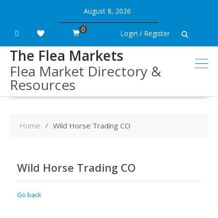
Skip
August 8, 2026
to
content
0
Login / Register
The Flea Markets
Flea Market Directory &
Resources
Home
Wild Horse Trading CO
Wild Horse Trading CO
Go back