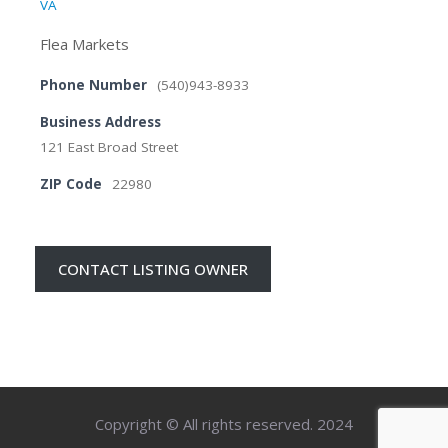
VA
Flea Markets
Phone Number
(540)943-8933
Business Address
121 East Broad Street
ZIP Code
22980
CONTACT LISTING OWNER
Copyright © All rights reserved. 2024