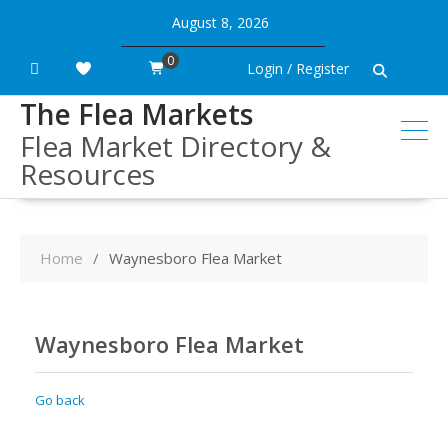
Skip
August 8, 2026
to
content
0
Login / Register
The Flea Markets
Flea Market Directory &
Resources
Home
Waynesboro Flea Market
Waynesboro Flea Market
Go back