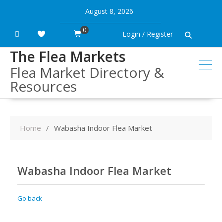
Skip
August 8, 2026
to
content
0
Login / Register
The Flea Markets
Flea Market Directory &
Resources
Home
Wabasha Indoor Flea Market
Wabasha Indoor Flea Market
Go back