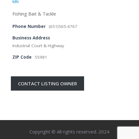
MN
Fishing Bait & Tackle
Phone Number
(651)565-4767
Business Address
Industrial Court & Highway
ZIP Code
55981
CONTACT LISTING OWNER
Copyright © All rights reserved. 2024