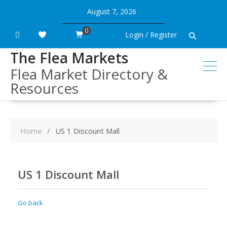
Skip
August 7, 2026
to
content
0
Login / Register
The Flea Markets
Flea Market Directory &
Resources
Home
US 1 Discount Mall
US 1 Discount Mall
Go back