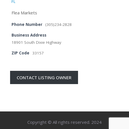
FL
Flea Markets
Phone Number
(305)234-2828
Business Address
18901 South Dixie Highway
ZIP Code
33157
CONTACT LISTING OWNER
Copyright © All rights reserved. 2024