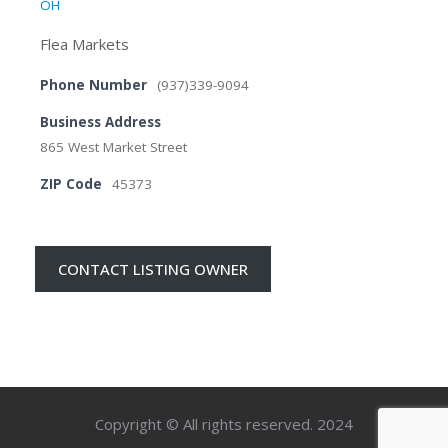
OH
Flea Markets
Phone Number
(937)339-9094
Business Address
865 West Market Street
ZIP Code
45373
CONTACT LISTING OWNER
Copyright © All rights reserved. 2024