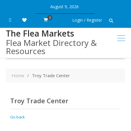
Skip
August 9, 2026
to
content
0
Login / Register
The Flea Markets
Flea Market Directory &
Resources
Home
Troy Trade Center
Troy Trade Center
Go back