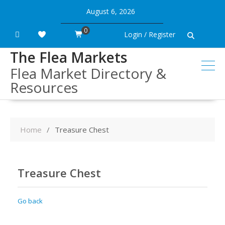
Skip
August 6, 2026
to
content
0
Login / Register
The Flea Markets
Flea Market Directory &
Resources
Home
Treasure Chest
Treasure Chest
Go back