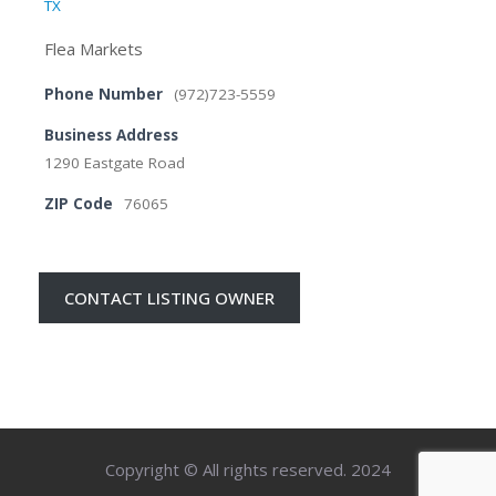
TX
Flea Markets
Phone Number
(972)723-5559
Business Address
1290 Eastgate Road
ZIP Code
76065
CONTACT LISTING OWNER
Copyright © All rights reserved. 2024