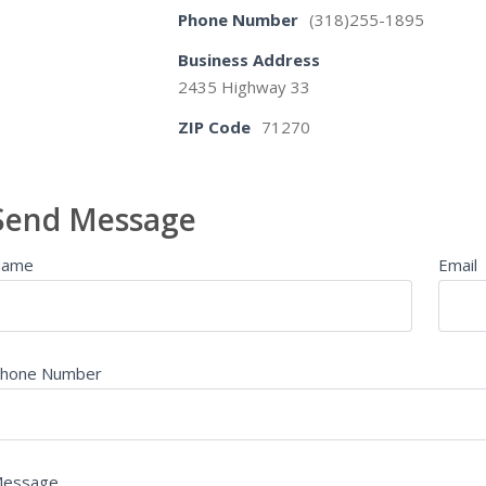
Phone Number
(318)255-1895
Business Address
2435 Highway 33
ZIP Code
71270
Send Message
Name
Email
hone Number
essage