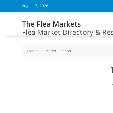
Skip
August 7, 2026
to
content
The Flea Markets
Flea Market Directory & Re
Home
Trader Junction
G