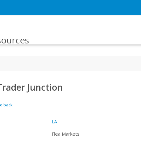
sources
Trader Junction
o back
LA
Flea Markets