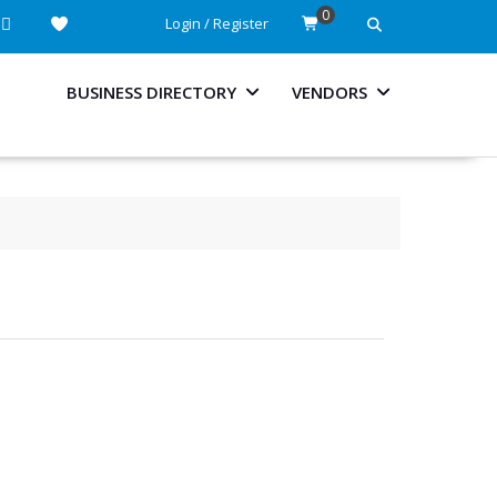
0
Login / Register
BUSINESS DIRECTORY
VENDORS