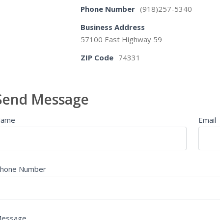
Phone Number
(918)257-5340
Business Address
57100 East Highway 59
ZIP Code
74331
Send Message
Name
Email
hone Number
essage