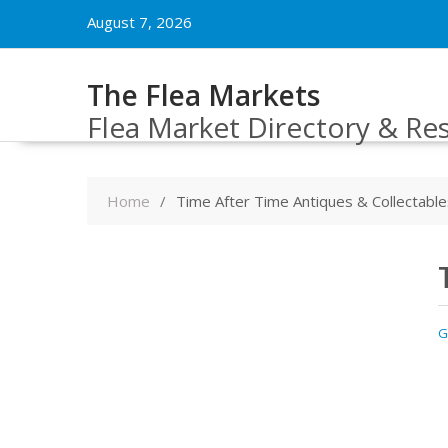
Skip
August 7, 2026
to
content
The Flea Markets
Flea Market Directory & Re
Home
Time After Time Antiques & Collectable
G