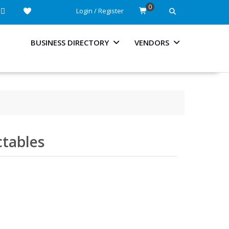
0
Login / Register
BUSINESS DIRECTORY
VENDORS
ctables