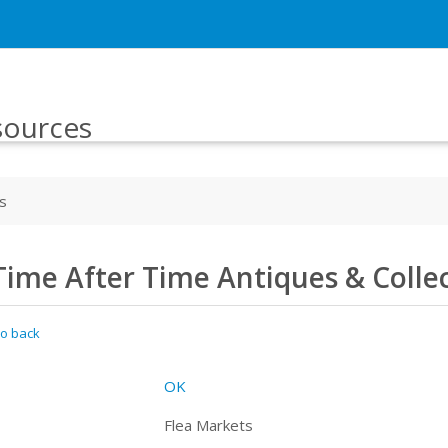
sources
s
Time After Time Antiques & Colle
o back
OK
Flea Markets