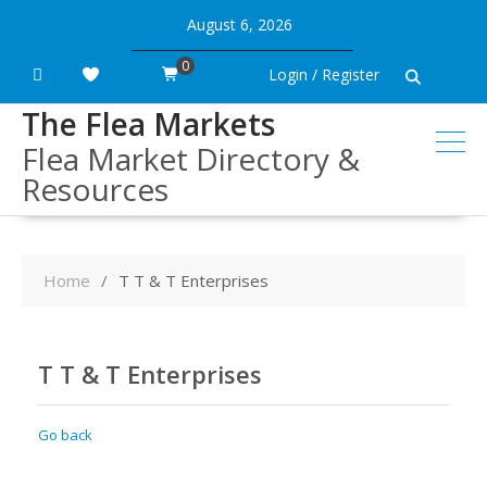
Skip
August 6, 2026
to
content
0
Login / Register
The Flea Markets
Flea Market Directory &
Resources
Home
T T & T Enterprises
T T & T Enterprises
Go back