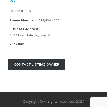
MO
Flea Markets
Phone Number
(636)456-4090
Business Address
1040 East State Highway M
ZIP Code
63383
CONTACT LISTING OWNER
Copyright © All rights reserved. 2024