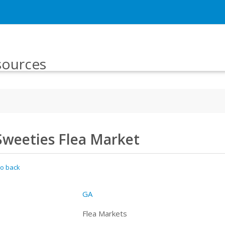
sources
Sweeties Flea Market
o back
GA
Flea Markets