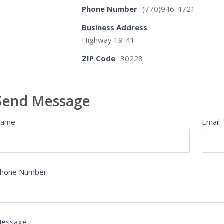
Phone Number
(770)946-4721
Business Address
Highway 19-41
ZIP Code
30228
Send Message
Name
Email
hone Number
essage