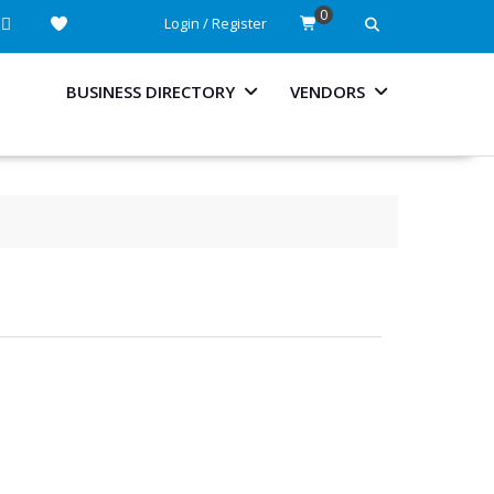
0
Login / Register
BUSINESS DIRECTORY
VENDORS