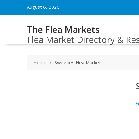
Skip
August 6, 2026
to
content
The Flea Markets
Flea Market Directory & Re
Home
Sweeties Flea Market
G