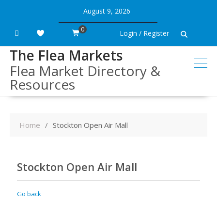
Skip
August 9, 2026
to
content
0
Login / Register
The Flea Markets
Flea Market Directory &
Resources
Home
Stockton Open Air Mall
Stockton Open Air Mall
Go back