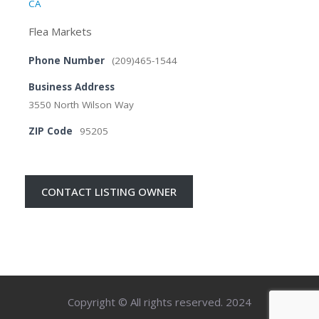
CA
Flea Markets
Phone Number
(209)465-1544
Business Address
3550 North Wilson Way
ZIP Code
95205
CONTACT LISTING OWNER
Copyright © All rights reserved. 2024