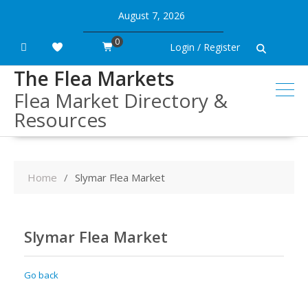
Skip
August 7, 2026
to
content
0
Login / Register
The Flea Markets
Flea Market Directory &
Resources
Home
Slymar Flea Market
Slymar Flea Market
Go back