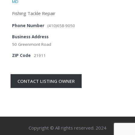
MD
Fishing Tackle Repair
Phone Number
(410)658-9050
Business Address
50 Greenmont Road
ZIP Code
21911
CONTACT LISTING OWNER
Copyright © All rights reserved. 2024