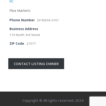
NC
Flea Markets
Phone Number
(919)934-3161
Business Address
119 North 3rd Street
ZIP Code
27577
CONTACT LISTING OWNER
Copyright © All rights reserved. 2024