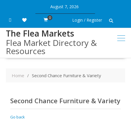
Skip
August 7, 2026
to
content
0
Login / Register
The Flea Markets
Flea Market Directory &
Resources
Home
Second Chance Furniture & Variety
Second Chance Furniture & Variety
Go back