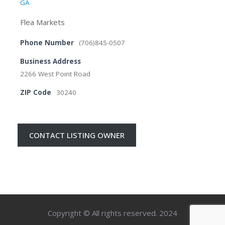
GA
Flea Markets
Phone Number
(706)845-0507
Business Address
2266 West Point Road
ZIP Code
30240
CONTACT LISTING OWNER
Copyright © All rights reserved. 2024