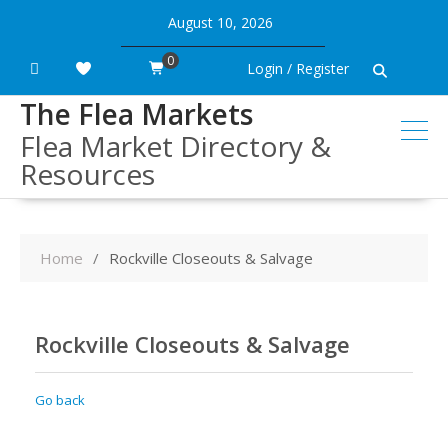
Skip
August 10, 2026
to
content
0
Login / Register
The Flea Markets
Flea Market Directory &
Resources
Home
Rockville Closeouts & Salvage
Rockville Closeouts & Salvage
Go back