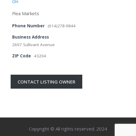
OH
Flea Markets
Phone Number
(614)278-9844
Business Address
2697 Sullivant Avenue
ZIP Code
43204
CONTACT LISTING OWNER
Copyright © All rights reserved. 2024