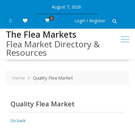
Skip
August 7, 2026
to
content
0
Login / Register
The Flea Markets
Flea Market Directory &
Resources
Home
Quality Flea Market
Quality Flea Market
Go back