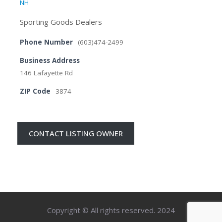
NH
Sporting Goods Dealers
Phone Number
(603)474-2499
Business Address
146 Lafayette Rd
ZIP Code
3874
CONTACT LISTING OWNER
Copyright © All rights reserved. 2024