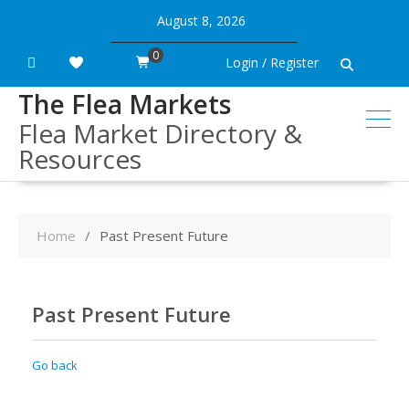
Skip
August 8, 2026
to
content
0
Login / Register
The Flea Markets
Flea Market Directory &
Resources
Home
Past Present Future
Past Present Future
Go back