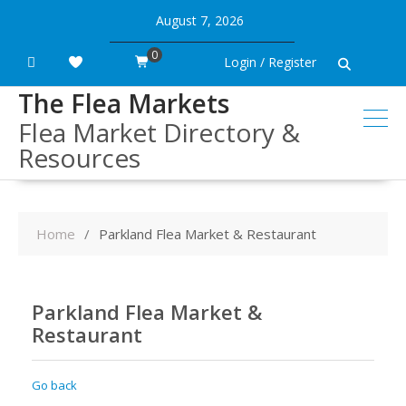
Skip
August 7, 2026
to
content
0
Login / Register
The Flea Markets
Flea Market Directory &
Resources
Home
Parkland Flea Market & Restaurant
Parkland Flea Market &
Restaurant
Go back