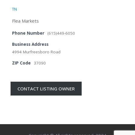
TN
Flea Markets
Phone Number
(615)449-6050
Business Address
4994 Murfreesboro Road
ZIP Code
37090
CONTACT LISTING OWNER