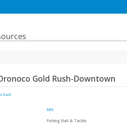
sources
Oronoco Gold Rush-Downtown
o back
MN
Fishing Bait & Tackle