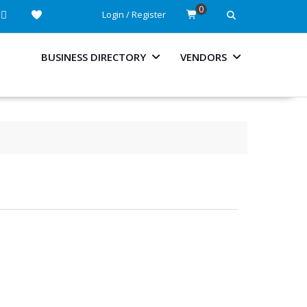
0
Login / Register
BUSINESS DIRECTORY
VENDORS