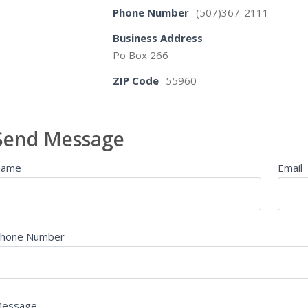
Phone Number
(507)367-2111
Business Address
Po Box 266
ZIP Code
55960
Send Message
Name
Email
hone Number
essage