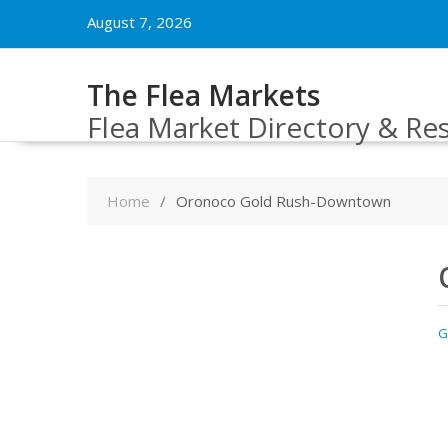
Skip
August 7, 2026
to
content
The Flea Markets
Flea Market Directory & Re
Home
Oronoco Gold Rush-Downtown
G