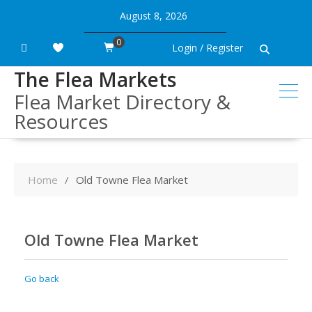
Skip
August 8, 2026
to
content
0
Login / Register
The Flea Markets
Flea Market Directory &
Resources
Home
Old Towne Flea Market
Old Towne Flea Market
Go back