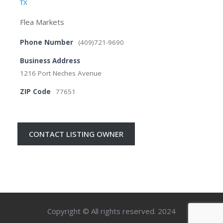
TX
Flea Markets
Phone Number
(409)721-9690
Business Address
1216 Port Neches Avenue
ZIP Code
77651
CONTACT LISTING OWNER
Copyright © All rights reserved. 2024