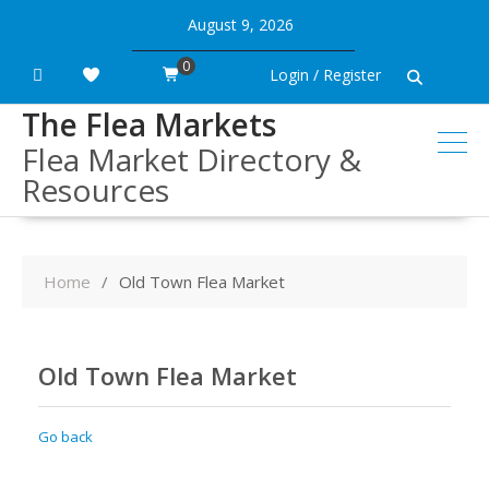
Skip
August 9, 2026
to
content
0
Login / Register
The Flea Markets
Flea Market Directory &
Resources
Home
Old Town Flea Market
Old Town Flea Market
Go back