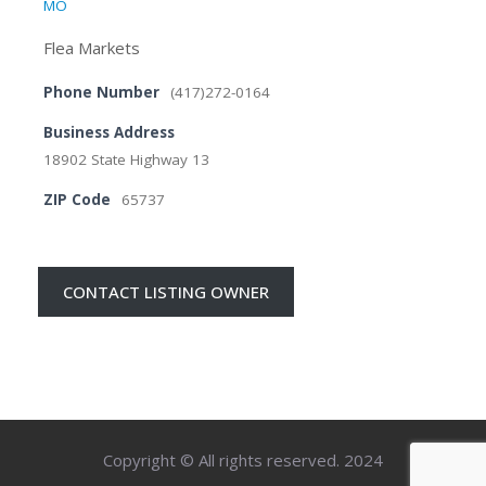
MO
Flea Markets
Phone Number
(417)272-0164
Business Address
18902 State Highway 13
ZIP Code
65737
CONTACT LISTING OWNER
Copyright © All rights reserved. 2024