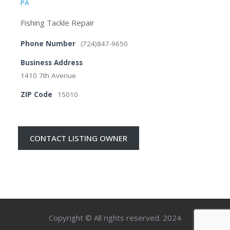
PA
Fishing Tackle Repair
Phone Number
(724)847-9650
Business Address
1410 7th Avenue
ZIP Code
15010
CONTACT LISTING OWNER
Copyright © All rights reserved. 2024