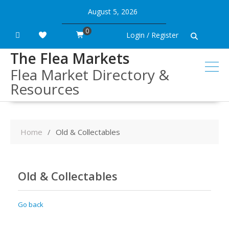
Skip
August 5, 2026
to
content
0
Login / Register
The Flea Markets
Flea Market Directory &
Resources
Home
Old & Collectables
Old & Collectables
Go back