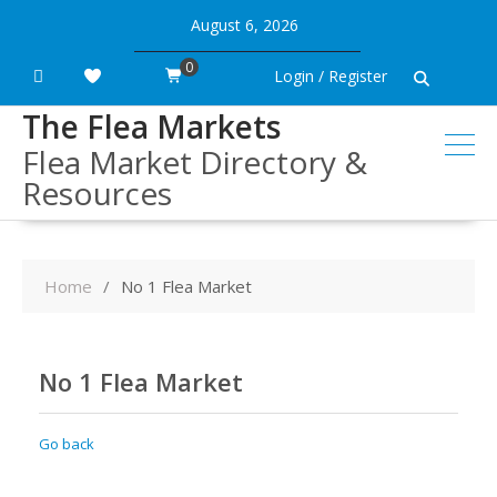
Skip
August 6, 2026
to
content
0
Login / Register
The Flea Markets
Flea Market Directory &
Resources
Home
No 1 Flea Market
No 1 Flea Market
Go back