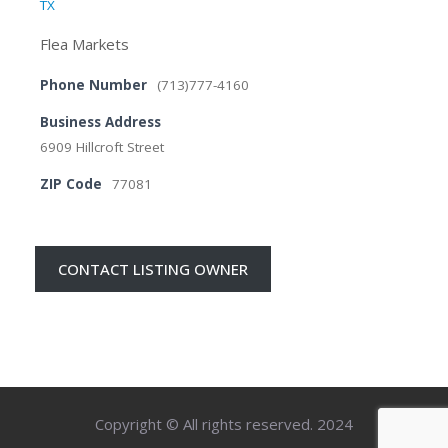
TX
Flea Markets
Phone Number
(713)777-4160
Business Address
6909 Hillcroft Street
ZIP Code
77081
CONTACT LISTING OWNER
Copyright © All rights reserved. 2024