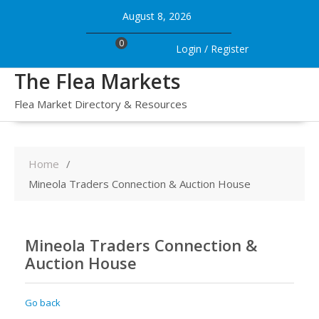
Skip
August 8, 2026
to
content
0
Login / Register
The Flea Markets
Flea Market Directory & Resources
Home
Mineola Traders Connection & Auction House
Mineola Traders Connection &
Auction House
Go back