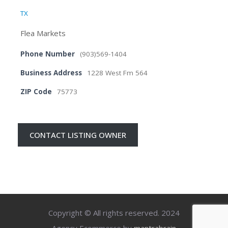
TX
Flea Markets
Phone Number
(903)569-1404
Business Address
1228 West Fm 564
ZIP Code
75773
CONTACT LISTING OWNER
Copyright © All rights reserved. 2024
Agency Ecommerce by
mantrabrain