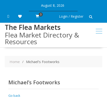
Skip
August 8, 2026
to
content
0
Login / Register
The Flea Markets
Flea Market Directory &
Resources
Home
Michael’s Footworks
Michael’s Footworks
Go back