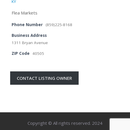
KY
Flea Markets
Phone Number
(859)225-8168
Business Address
1311 Bryan Avenue
ZIP Code
40505
CONTACT LISTING OWNER
Copyright © All rights reserved. 2024