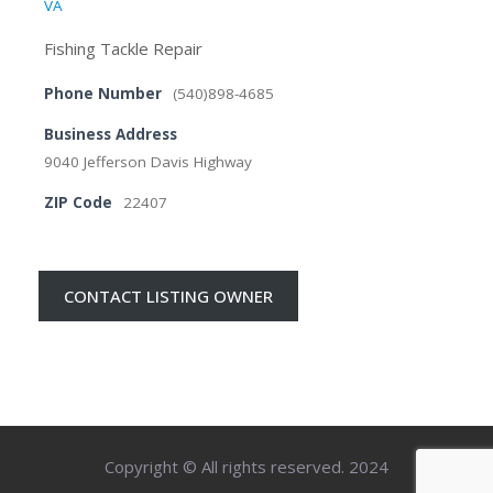
VA
Fishing Tackle Repair
Phone Number
(540)898-4685
Business Address
9040 Jefferson Davis Highway
ZIP Code
22407
CONTACT LISTING OWNER
Copyright © All rights reserved. 2024