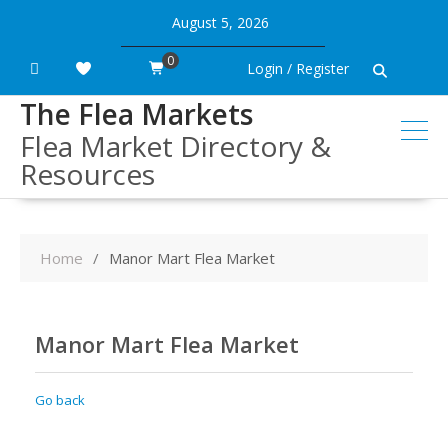
Skip
August 5, 2026
to
content
0
Login / Register
The Flea Markets
Flea Market Directory &
Resources
Home
Manor Mart Flea Market
Manor Mart Flea Market
Go back