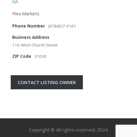
GA
Flea Markets
Phone Number
(478)827-0161
Business Address
116 West Church Street
ZIP Code
31030
CONTACT LISTING OWNER
Copyright © All rights reserved. 2024