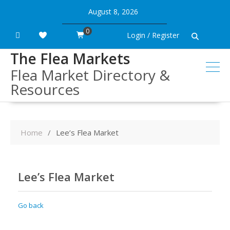
Skip
August 8, 2026
to
content
0
Login / Register
The Flea Markets
Flea Market Directory &
Resources
Home
Lee’s Flea Market
Lee’s Flea Market
Go back