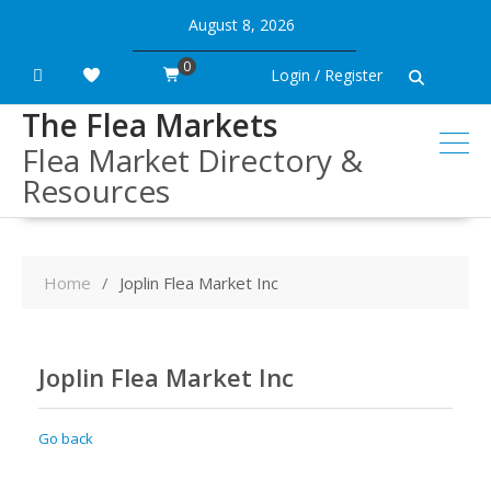
Skip
August 8, 2026
to
content
0
Login / Register
The Flea Markets
Flea Market Directory &
Resources
Home
Joplin Flea Market Inc
Joplin Flea Market Inc
Go back