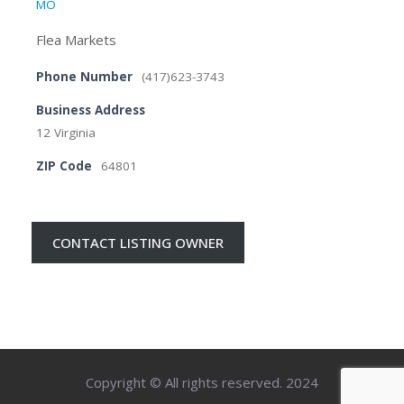
MO
Flea Markets
Phone Number
(417)623-3743
Business Address
12 Virginia
ZIP Code
64801
CONTACT LISTING OWNER
Copyright © All rights reserved. 2024