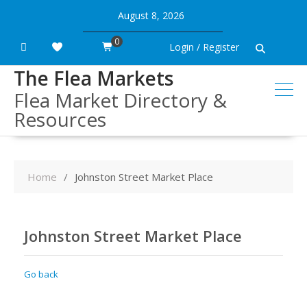
Skip
August 8, 2026
to
content
0
Login / Register
The Flea Markets
Flea Market Directory &
Resources
Home
Johnston Street Market Place
Johnston Street Market Place
Go back