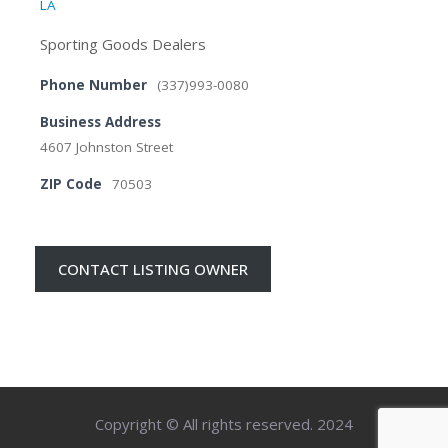
LA
Sporting Goods Dealers
Phone Number
(337)993-0080
Business Address
4607 Johnston Street
ZIP Code
70503
CONTACT LISTING OWNER
Copyright © All rights reserved. 2024