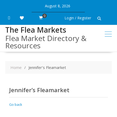
Skip
August 8, 2026
to
content
0
Login / Register
The Flea Markets
Flea Market Directory &
Resources
Home
Jennifer’s Fleamarket
Jennifer’s Fleamarket
Go back