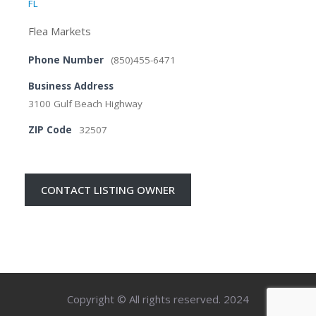
FL
Flea Markets
Phone Number
(850)455-6471
Business Address
3100 Gulf Beach Highway
ZIP Code
32507
CONTACT LISTING OWNER
Copyright © All rights reserved. 2024