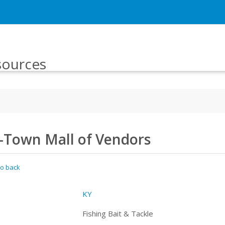
sources
J-Town Mall of Vendors
o back
KY
Fishing Bait & Tackle