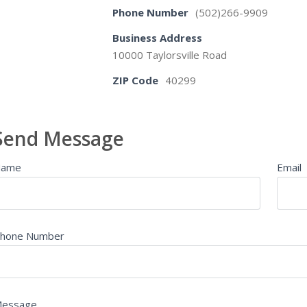
Phone Number
(502)266-9909
Business Address
10000 Taylorsville Road
ZIP Code
40299
Send Message
Name
Email
hone Number
essage