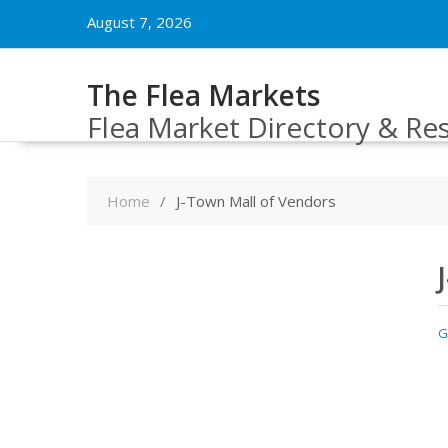
Skip
August 7, 2026
to
content
The Flea Markets
Flea Market Directory & Re
Home
J-Town Mall of Vendors
G