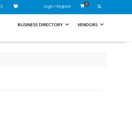
0
Login / Register
BUSINESS DIRECTORY
VENDORS