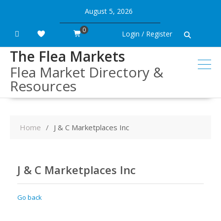
Skip
August 5, 2026
to
content
0
Login / Register
The Flea Markets
Flea Market Directory &
Resources
Home
J & C Marketplaces Inc
J & C Marketplaces Inc
Go back