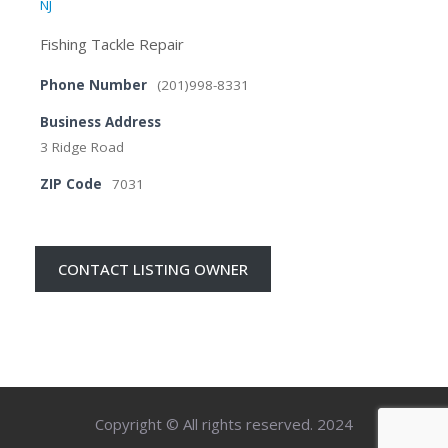
NJ
Fishing Tackle Repair
Phone Number
(201)998-8331
Business Address
3 Ridge Road
ZIP Code
7031
CONTACT LISTING OWNER
Copyright © All rights reserved. 2024