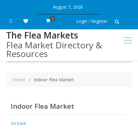
Skip
August 7, 2026
to
content
0
Login / Register
The Flea Markets
Flea Market Directory &
Resources
Home
Indoor Flea Market
Indoor Flea Market
Go back