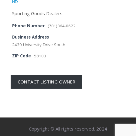
ND
Sporting Goods Dealers
Phone Number
(701)364-0622
Business Address
2430 University Drive South
ZIP Code
58103
CONTACT LISTING OWNER
Copyright © All rights reserved. 2024