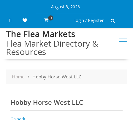
Skip
August 8, 2026
to
content
0
Login / Register
The Flea Markets
Flea Market Directory &
Resources
Home
Hobby Horse West LLC
Hobby Horse West LLC
Go back