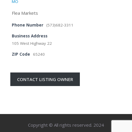
MO
Flea Markets
Phone Number
(573)682-3311
Business Address
105 West Highway 22
ZIP Code
65240
CONTACT LISTING OWNER
Copyright © All rights reserved. 2024