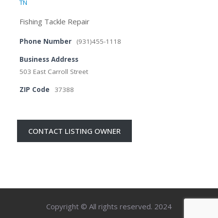
TN
Fishing Tackle Repair
Phone Number
(931)455-1118
Business Address
503 East Carroll Street
ZIP Code
37388
CONTACT LISTING OWNER
Copyright © All rights reserved. 2024