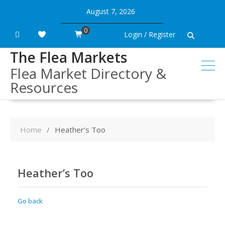
Skip
August 7, 2026
to
content
0
Login / Register
The Flea Markets
Flea Market Directory &
Resources
Home
Heather’s Too
Heather’s Too
Go back