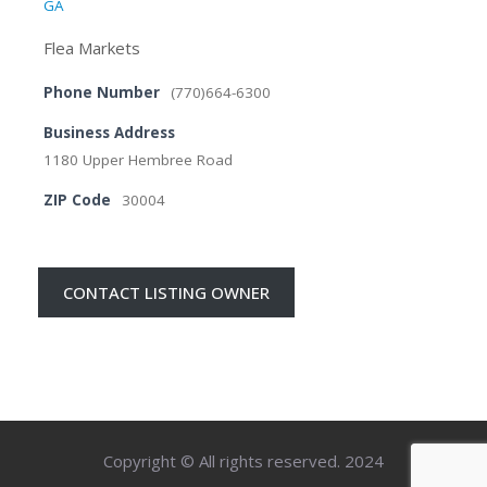
GA
Flea Markets
Phone Number
(770)664-6300
Business Address
1180 Upper Hembree Road
ZIP Code
30004
CONTACT LISTING OWNER
Copyright © All rights reserved. 2024