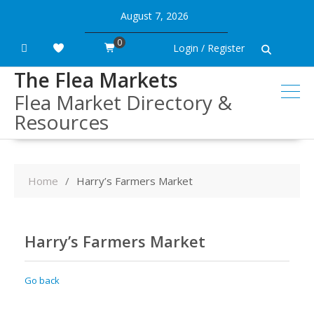
Skip
August 7, 2026
to
content
0
Login / Register
The Flea Markets
Flea Market Directory &
Resources
Home
Harry’s Farmers Market
Harry’s Farmers Market
Go back