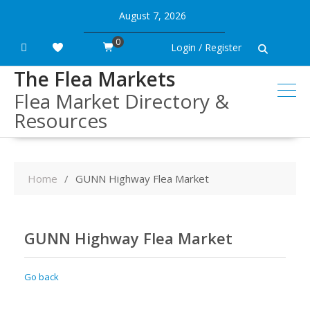
Skip
August 7, 2026
to
content
0
Login / Register
The Flea Markets
Flea Market Directory &
Resources
Home
GUNN Highway Flea Market
GUNN Highway Flea Market
Go back