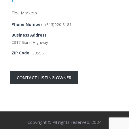
FL
Flea Markets
Phone Number
(813)920-3181
Business Address
2317 Gunn Highway
ZIP Code
33556
CONTACT LISTING OWNER
Copyright © All rights reserved. 2024