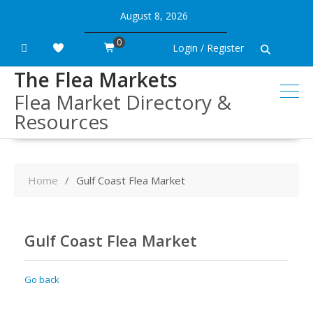
Skip
August 8, 2026
to
content
0
Login / Register
The Flea Markets
Flea Market Directory &
Resources
Home
Gulf Coast Flea Market
Gulf Coast Flea Market
Go back