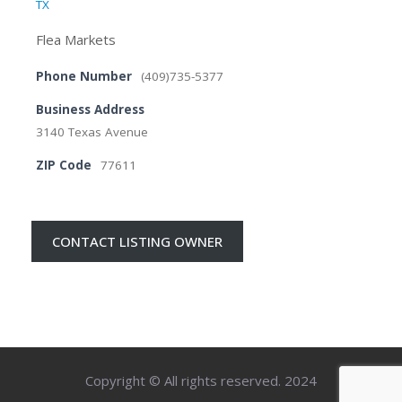
TX
Flea Markets
Phone Number
(409)735-5377
Business Address
3140 Texas Avenue
ZIP Code
77611
CONTACT LISTING OWNER
Copyright © All rights reserved. 2024