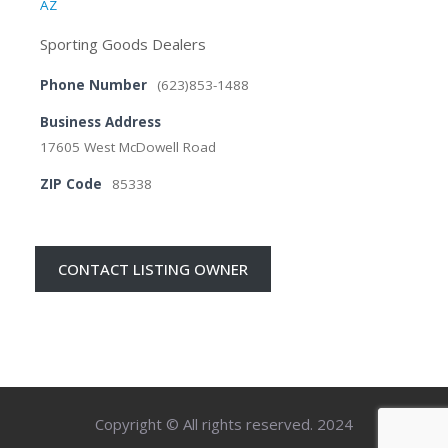
AZ
Sporting Goods Dealers
Phone Number
(623)853-1488
Business Address
17605 West McDowell Road
ZIP Code
85338
CONTACT LISTING OWNER
Copyright © All rights reserved. 2024