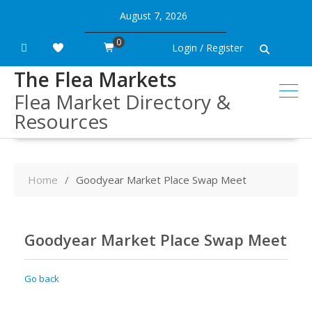
Skip
August 7, 2026
to
content
0
Login / Register
The Flea Markets
Flea Market Directory &
Resources
Home
Goodyear Market Place Swap Meet
Goodyear Market Place Swap Meet
Go back