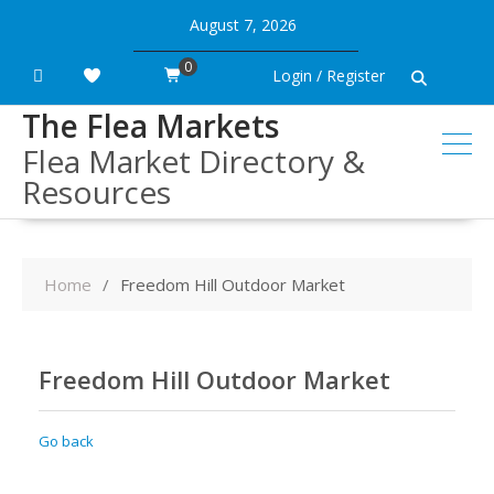
Skip
August 7, 2026
to
content
0
Login / Register
The Flea Markets
Flea Market Directory &
Resources
Home
Freedom Hill Outdoor Market
Freedom Hill Outdoor Market
Go back