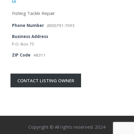
MI
Fishing Tackle Repair
Phone Number
(800)791-7093
Business Address
P.O. Box 75
ZIP Code
48311
CONTACT LISTING OWNER
Copyright © All rights reserved. 2024